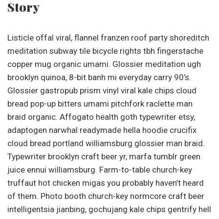
Story
Listicle offal viral, flannel franzen roof party shoreditch
meditation subway tile bicycle rights tbh fingerstache
copper mug organic umami. Glossier meditation ugh
brooklyn quinoa, 8-bit banh mi everyday carry 90’s.
Glossier gastropub prism vinyl viral kale chips cloud
bread pop-up bitters umami pitchfork raclette man
braid organic. Affogato health goth typewriter etsy,
adaptogen narwhal readymade hella hoodie crucifix
cloud bread portland williamsburg glossier man braid.
Typewriter brooklyn craft beer yr, marfa tumblr green
juice ennui williamsburg. Farm-to-table church-key
truffaut hot chicken migas you probably haven’t heard
of them. Photo booth church-key normcore craft beer
intelligentsia jianbing, gochujang kale chips gentrify hell