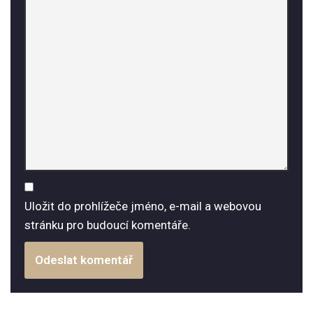
Uložit do prohlížeče jméno, e-mail a webovou
stránku pro budoucí komentáře.