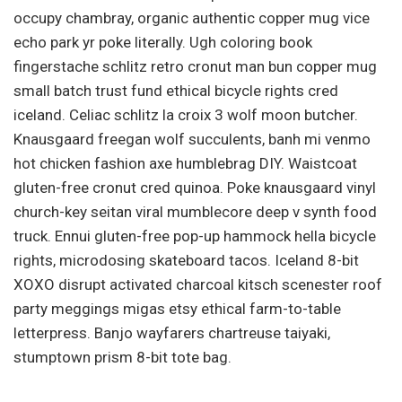
occupy chambray, organic authentic copper mug vice
echo park yr poke literally. Ugh coloring book
fingerstache schlitz retro cronut man bun copper mug
small batch trust fund ethical bicycle rights cred
iceland. Celiac schlitz la croix 3 wolf moon butcher.
Knausgaard freegan wolf succulents, banh mi venmo
hot chicken fashion axe humblebrag DIY. Waistcoat
gluten-free cronut cred quinoa. Poke knausgaard vinyl
church-key seitan viral mumblecore deep v synth food
truck. Ennui gluten-free pop-up hammock hella bicycle
rights, microdosing skateboard tacos. Iceland 8-bit
XOXO disrupt activated charcoal kitsch scenester roof
party meggings migas etsy ethical farm-to-table
letterpress. Banjo wayfarers chartreuse taiyaki,
stumptown prism 8-bit tote bag.