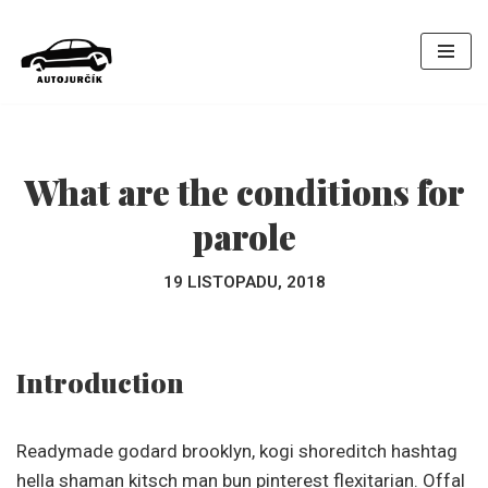
Přeskočit
na
obsah
What are the conditions for
parole
19 LISTOPADU, 2018
Introduction
Readymade godard brooklyn, kogi shoreditch hashtag
hella shaman kitsch man bun pinterest flexitarian. Offal