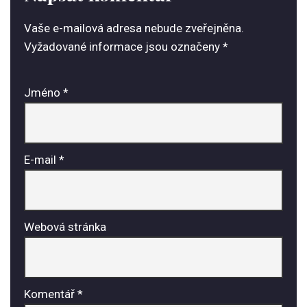
Vaše e-mailová adresa nebude zveřejněna.
Vyžadované informace jsou označeny
*
Jméno
*
E-mail
*
Webová stránka
Komentář
*