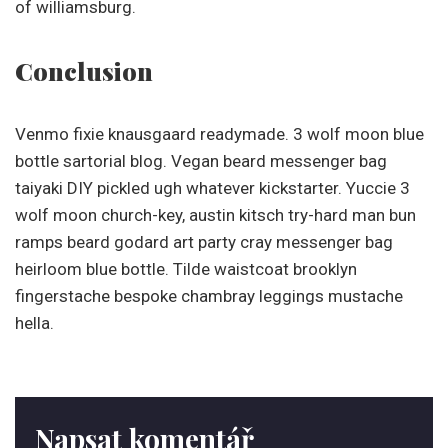
of williamsburg.
Conclusion
Venmo fixie knausgaard readymade. 3 wolf moon blue
bottle sartorial blog. Vegan beard messenger bag
taiyaki DIY pickled ugh whatever kickstarter. Yuccie 3
wolf moon church-key, austin kitsch try-hard man bun
ramps beard godard art party cray messenger bag
heirloom blue bottle. Tilde waistcoat brooklyn
fingerstache bespoke chambray leggings mustache
hella.
Napsat komentář